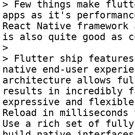
> Few things make flutt
apps as it's performanc
React Native framework 
is also quite good as c
>

> Flutter ship features
native end-user experie
architecture allows ful
results in incredibly f
expressive and flexible
Reload in milliseconds 
Use a rich set of fully
build native interfaces