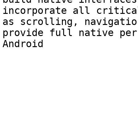
incorporate all critica
as scrolling, navigatio
provide full native per