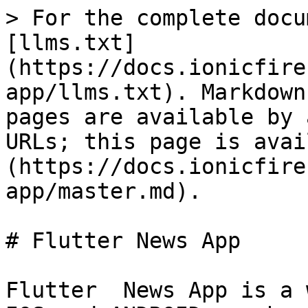
> For the complete docu
[llms.txt]
(https://docs.ionicfire
app/llms.txt). Markdown
pages are available by 
URLs; this page is avai
(https://docs.ionicfire
app/master.md).

# Flutter News App

Flutter  News App is a 