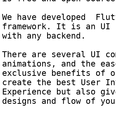
We have developed  Flut
framework. It is an UI 
with any backend.

There are several UI co
animations, and the eas
exclusive benefits of o
create the best User In
Experience but also giv
designs and flow of you