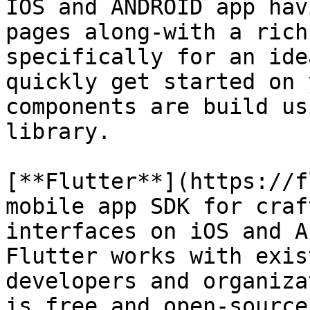
IOS and ANDROID app hav
pages along-with a rich
specifically for an ide
quickly get started on 
components are build us
library.

[**Flutter**](https://f
mobile app SDK for craf
interfaces on iOS and A
Flutter works with exis
developers and organiza
is free and open-source
