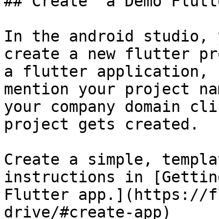
## Create  a Demo Flutt
In the android studio, 
create a new flutter pr
a flutter application, 
mention your project na
your company domain cli
project gets created.

Create a simple, templa
instructions in [Gettin
Flutter app.](https://f
drive/#create-app)
