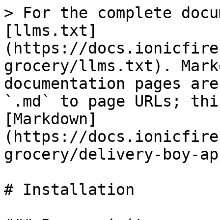
> For the complete docu
[llms.txt]
(https://docs.ionicfire
grocery/llms.txt). Mark
documentation pages are
`.md` to page URLs; thi
[Markdown]
(https://docs.ionicfire
grocery/delivery-boy-ap
# Installation
