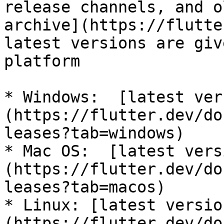
release channels, and o
archive](https://flutte
latest versions are giv
platform

* Windows:  [latest ver
(https://flutter.dev/do
leases?tab=windows)

* Mac OS:  [latest vers
(https://flutter.dev/do
leases?tab=macos)

* Linux: [latest versio
(https://flutter.dev/do