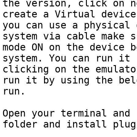
the version, click on n
create a Virtual device
you can use a physical 
system via cable make s
mode ON on the device b
system. You can run it 
clicking on the emulato
run it by using the bel
run.

Open your terminal and 
folder and install plugi