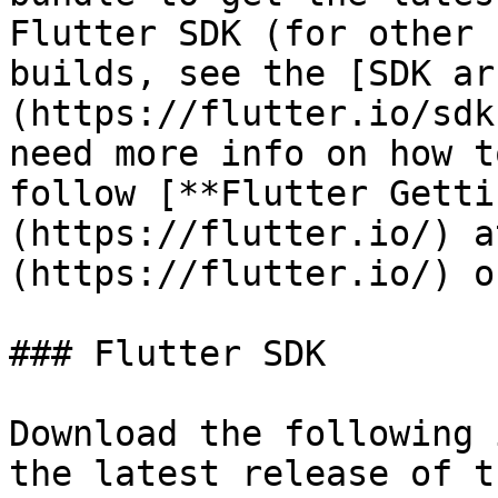
Flutter SDK (for other 
builds, see the [SDK ar
(https://flutter.io/sdk
need more info on how t
follow [**Flutter Getti
(https://flutter.io/) a
(https://flutter.io/) o
### Flutter SDK

Download the following 
the latest release of t