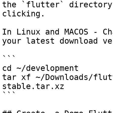
the `flutter` directory
clicking.

In Linux and MACOS - Ch
your latest download ve
```

cd ~/development

tar xf ~/Downloads/flut
stable.tar.xz

```
