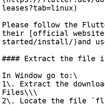
leases?tab=linux)

Please follow the Flutt
their [official website
started/install/)and us
#### Extract the file i
In Window go to:\

1\. Extract the downloa
Files\\\

2\. Locate the file `fl