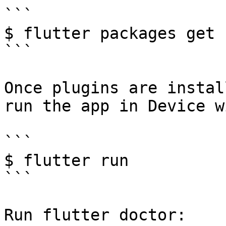
```

$ flutter packages get

```

Once plugins are instal
run the app in Device w
```

$ flutter run

```

Run flutter doctor:
