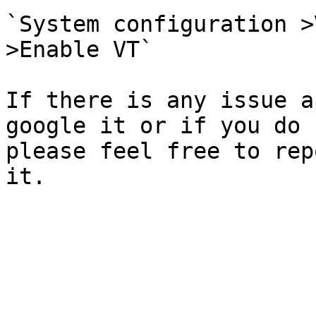
`System configuration >
>Enable VT`

If there is any issue a
google it or if you do 
please feel free to rep