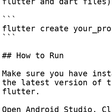
flutter and dart files)

```

flutter create your_pro
```

## How to Run

Make sure you have inst
the latest version of t
flutter.

Open Android Studio, Cl