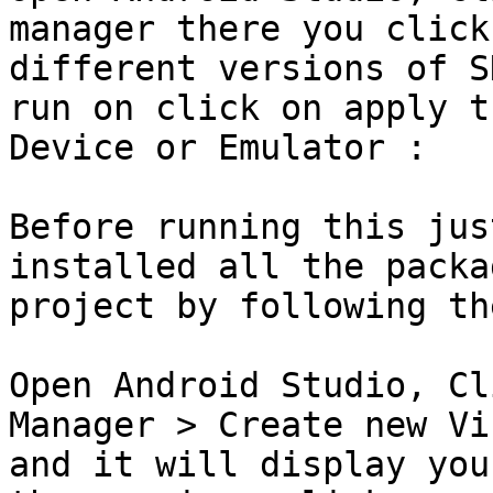
manager there you click
different versions of S
run on click on apply t
Device or Emulator :

Before running this jus
installed all the packa
project by following th
Open Android Studio, Cl
Manager > Create new Vi
and it will display you