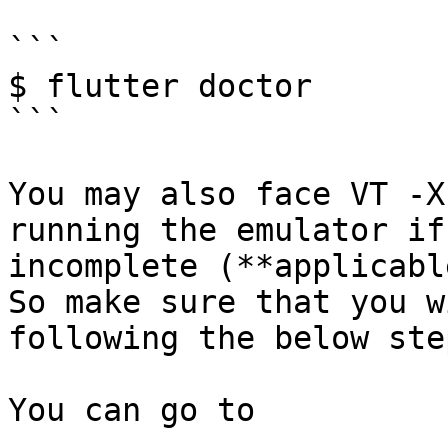
```

$ flutter doctor

```

You may also face VT -X
running the emulator if
incomplete (**applicabl
So make sure that you w
following the below step
You can go to
