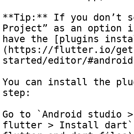
**Tip:** If you don’t s
Project” as an option i
have the [plugins insta
(https://flutter.io/get
started/editor/#android
You can install the plu
step:

Go to `Android studio >
flutter > Install dart`