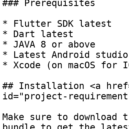
### Prerequisites

* Flutter SDK latest

* Dart latest

* JAVA 8 or above

* Latest Android studio
* Xcode (on macOS for IO
## Installation <a href
id="project-requirement
Make sure to download t
bundle to get the lates