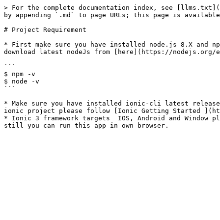
> For the complete documentation index, see [llms.txt](
by appending `.md` to page URLs; this page is available
# Project Requirement

* First make sure you have installed node.js 8.X and np
download latest nodeJs from [here](https://nodejs.org/e
```

$ npm -v

$ node -v

```

* Make sure you have installed ionic-cli latest release
ionic project please follow [Ionic Getting Started ](ht
* Ionic 3 framework targets  IOS, Android and Window pl