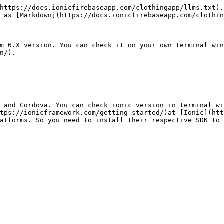
https://docs.ionicfirebaseapp.com/clothingapp/llms.txt).
 as [Markdown](https://docs.ionicfirebaseapp.com/clothin
m 6.X version. You can check it on your own terminal win
n/).

 and Cordova. You can check ionic version in terminal wi
tps://ionicframework.com/getting-started/)at [Ionic](htt
atforms. So you need to install their respective SDK to m