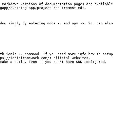
 Markdown versions of documentation pages are available 
gapp/clothing-app/project-requirement.md).

dow simply by entering node -v and npm -v. You can also 
th ionic -v command. If you need more info how to setup 
ps://ionicframework.com/) official websites.

ake a build. Even if you don't have SDK configured,  