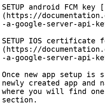
SETUP android FCM key [
(https://documentation.
-a-google-server-api-key
SETUP IOS certificate f
(https://documentation.
-a-google-server-api-key
Once new app setup is s
newly created app and n
where you will find one
section.
