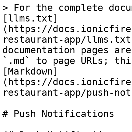
> For the complete docu
[llms.txt]
(https://docs.ionicfire
restaurant-app/llms.txt
documentation pages are
`.md` to page URLs; thi
[Markdown]
(https://docs.ionicfire
restaurant-app/push-not
# Push Notifications
