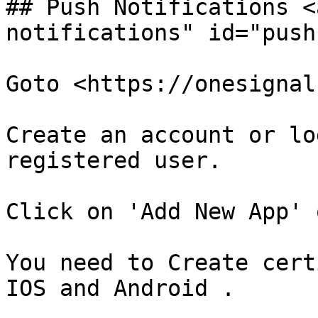
## Push Notifications <
notifications" id="push
Goto <https://onesignal
Create an account or lo
registered user.

Click on 'Add New App' 
You need to Create cert
IOS and Android .
