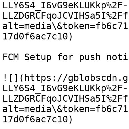
LLY6S4_I6vG9eKLUKkp%2F-
LLZDGRCFqoJCVIHSa5I%2Ff
alt=media\&token=fb6c71
17d0f6ac7c10)

FCM Setup for push noti
![](https://gblobscdn.g
LLY6S4_I6vG9eKLUKkp%2F-
LLZDGRCFqoJCVIHSa5I%2Ff
alt=media\&token=fb6c71