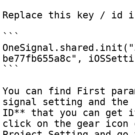
Replace this key / id i
```

OneSignal.shared.init("
be77fb655a8c", iOSSetti
```

You can find First para
signal setting and the 
ID** that you can get i
click on the gear icon 
Project Setting and go 