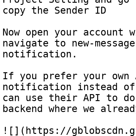
copy the Sender ID

Now open your account w
navigate to new-message
notification.

If you prefer your own 
notification instead of
can use their API to do
backend where we alread
![](https://gblobscdn.g