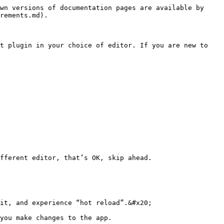
wn versions of documentation pages are available by 
rements.md).

t plugin in your choice of editor. If you are new to 
fferent editor, that’s OK, skip ahead.

it, and experience “hot reload”.&#x20;

you make changes to the app.
