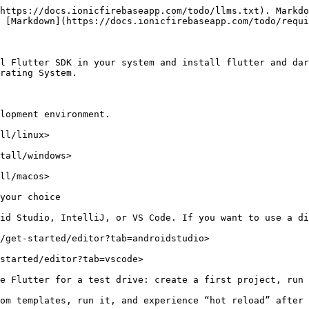
https://docs.ionicfirebaseapp.com/todo/llms.txt). Markdo
 [Markdown](https://docs.ionicfirebaseapp.com/todo/requi
l Flutter SDK in your system and install flutter and dar
rating System.

lopment environment.

ll/linux>

tall/windows>

ll/macos>

your choice

id Studio, IntelliJ, or VS Code. If you want to use a di
/get-started/editor?tab=androidstudio>

started/editor?tab=vscode>

e Flutter for a test drive: create a first project, run 
om templates, run it, and experience “hot reload” after 