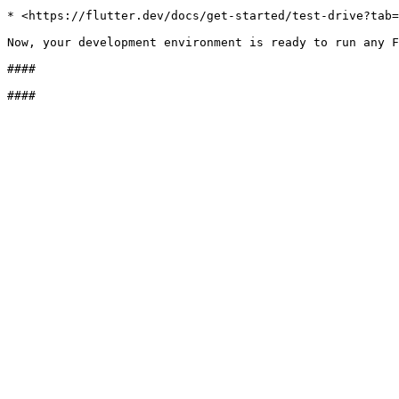
* <https://flutter.dev/docs/get-started/test-drive?tab=
Now, your development environment is ready to run any F
####
