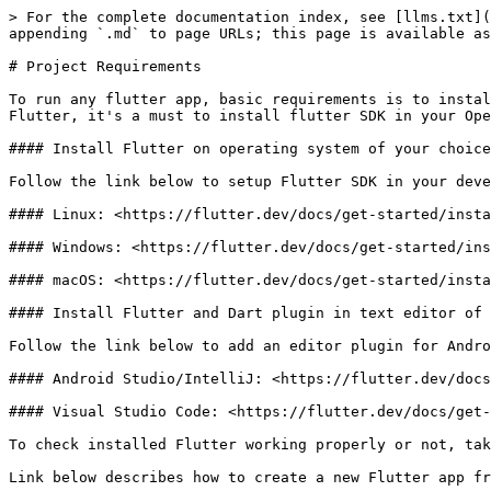
> For the complete documentation index, see [llms.txt](
appending `.md` to page URLs; this page is available as
# Project Requirements

To run any flutter app, basic requirements is to instal
Flutter, it's a must to install flutter SDK in your Ope
#### Install Flutter on operating system of your choice

Follow the link below to setup Flutter SDK in your deve
#### Linux: <https://flutter.dev/docs/get-started/insta
#### Windows: <https://flutter.dev/docs/get-started/ins
#### macOS: <https://flutter.dev/docs/get-started/insta
#### Install Flutter and Dart plugin in text editor of 
Follow the link below to add an editor plugin for Andro
#### Android Studio/IntelliJ: <https://flutter.dev/docs
#### Visual Studio Code: <https://flutter.dev/docs/get-
To check installed Flutter working properly or not, tak
Link below describes how to create a new Flutter app fr