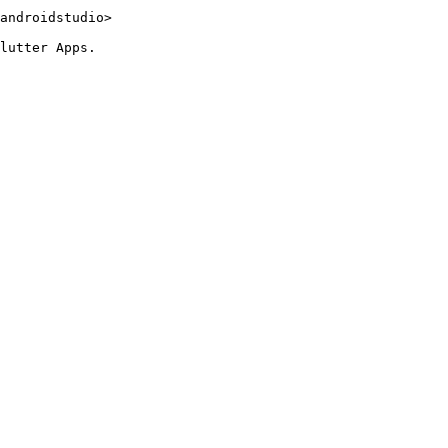
androidstudio>

lutter Apps.
