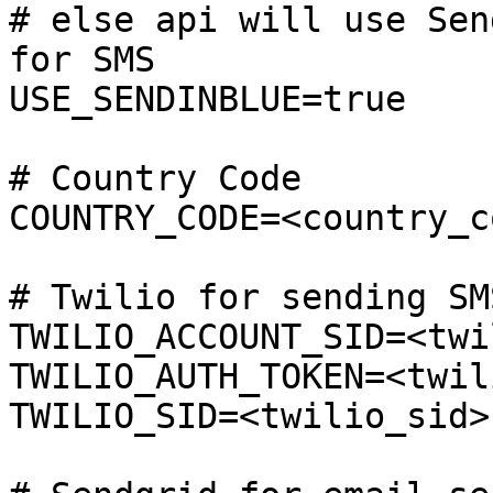
# else api will use Sen
for SMS 

USE_SENDINBLUE=true

# Country Code

COUNTRY_CODE=<country_co
# Twilio for sending SMS
TWILIO_ACCOUNT_SID=<twi
TWILIO_AUTH_TOKEN=<twil
TWILIO_SID=<twilio_sid>
