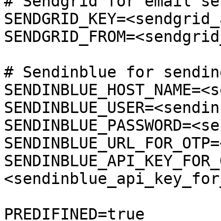
# Sendgrid for email se
SENDGRID_KEY=<sendgrid_
SENDGRID_FROM=<sendgrid
# Sendinblue for sendin
SENDINBLUE_HOST_NAME=<s
SENDINBLUE_USER=<sendin
SENDINBLUE_PASSWORD=<se
SENDINBLUE_URL_FOR_OTP=
SENDINBLUE_API_KEY_FOR_
<sendinblue_api_key_for
PREDIFINED=true
