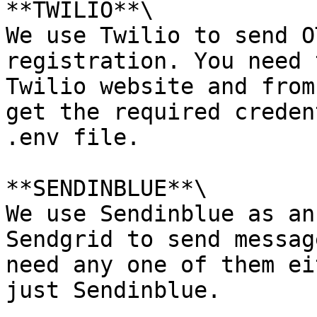
**TWILIO**\

We use Twilio to send O
registration. You need 
Twilio website and from
get the required creden
.env file.

**SENDINBLUE**\

We use Sendinblue as an
Sendgrid to send messag
need any one of them ei
just Sendinblue.
