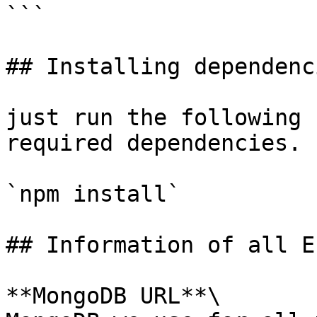
```

## Installing dependenci
just run the following 
required dependencies.

`npm install`

## Information of all E
**MongoDB URL**\
