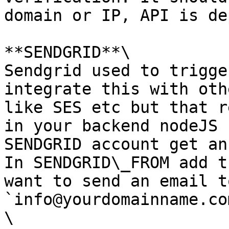
domain or IP, API is de
**SENDGRID**\

Sendgrid used to trigge
integrate this with oth
like SES etc but that r
in your backend nodeJS 
SENDGRID account get an
In SENDGRID\_FROM add t
want to send an email t
`info@yourdomainname.com
\
