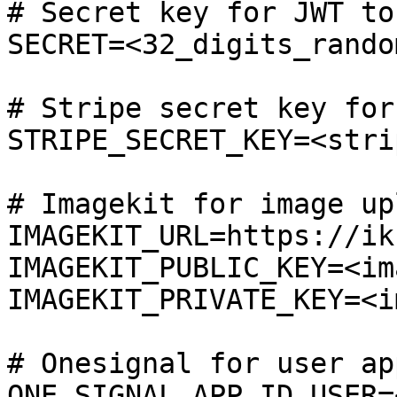
# Secret key for JWT tok
SECRET=<32_digits_rando
# Stripe secret key for
STRIPE_SECRET_KEY=<stri
# Imagekit for image upl
IMAGEKIT_URL=https://ik
IMAGEKIT_PUBLIC_KEY=<im
IMAGEKIT_PRIVATE_KEY=<i
# Onesignal for user app
ONE_SIGNAL_APP_ID_USER=