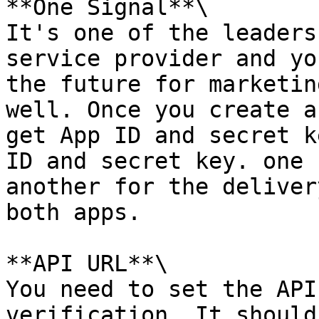
**One Signal**\

It's one of the leaders
service provider and yo
the future for marketin
well. Once you create a
get App ID and secret k
ID and secret key. one 
another for the deliver
both apps.

**API URL**\

You need to set the API
verification. It should