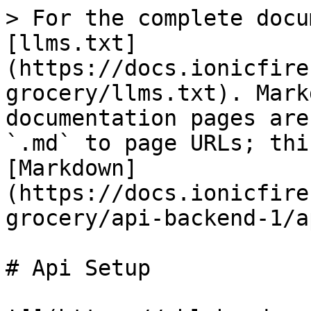
> For the complete docu
[llms.txt]
(https://docs.ionicfire
grocery/llms.txt). Mark
documentation pages are
`.md` to page URLs; thi
[Markdown]
(https://docs.ionicfire
grocery/api-backend-1/a
# Api Setup
