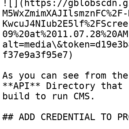
![](https://gblobscdn.g
M5WxZmimXAJIlsmznFC%2F-
KwcuJ4NIub2E5lf%2FScree
09%20at%2011.07.28%20AM
alt=media\&token=d19e3b
f37e9a3f95e7)

As you can see from the
**API** Directory that 
build to run CMS.

## ADD CREDENTIAL TO PR