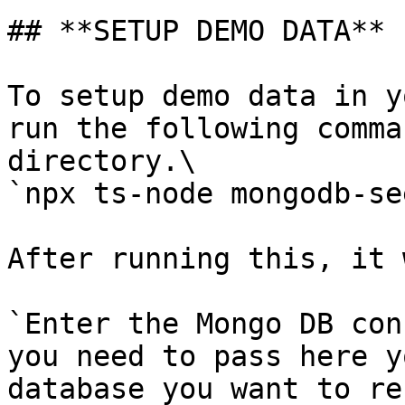
## **SETUP DEMO DATA**

To setup demo data in y
run the following comma
directory.\

`npx ts-node mongodb-se
After running this, it 
`Enter the Mongo DB con
you need to pass here y
database you want to re