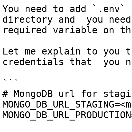
You need to add `.env` 
directory and  you need
required variable on th
Let me explain to you t
credentials that  you n
```

# MongoDB url for stagi
MONGO_DB_URL_STAGING=<m
MONGO_DB_URL_PRODUCTION