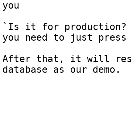
you

`Is it for production? 
you need to just press 
After that, it will res