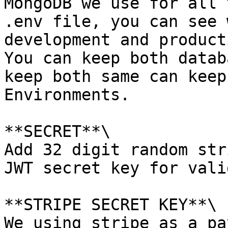
MongoDB we use for all 
.env file, you can see 
development and product
You can keep both datab
keep both same can keep
Environments.

**SECRET**\

Add 32 digit random str
JWT secret key for vali
**STRIPE SECRET KEY**\

We using stripe as a pa