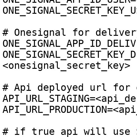
ONE_SIGNAL_SECRET_KEY_U
# Onesignal for deliver
ONE_SIGNAL_APP_ID_DELIV
ONE_SIGNAL_SECRET_KEY_D
<onesignal_secret_key>

# Api deployed url for 
API_URL_STAGING=<api_de
API_URL_PRODUCTION=<api
# if true api will use 