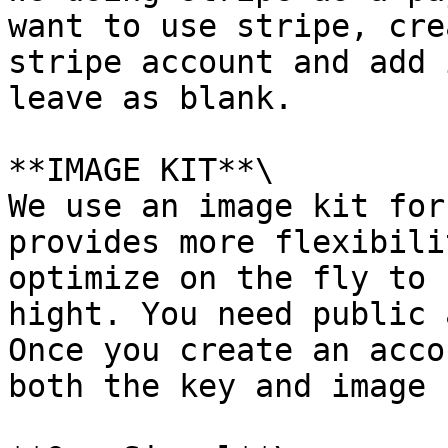
want to use stripe, cre
stripe account and add 
leave as blank.

**IMAGE KIT**\

We use an image kit for
provides more flexibili
optimize on the fly to 
hight. You need public 
Once you create an acco
both the key and image 