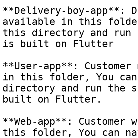
**Delivery-boy-app**: D
available in this folde
this directory and run 
is built on Flutter

**User-app**: Customer 
in this folder, You can
directory and run the s
built on Flutter.

**Web-app**: Customer w
this folder, You can na