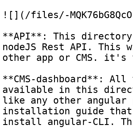
![](/files/-MQK76bG8QcO
**API**: This directory
nodeJS Rest API. This w
other app or CMS. it's 
**CMS-dashboard**: All 
available in this direc
like any other angular 
installation guide that
install angular-CLI. Th