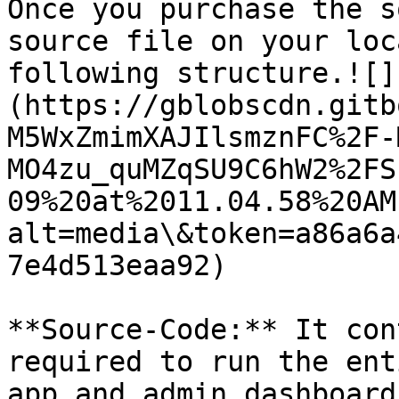
Once you purchase the s
source file on your loc
following structure.![]
(https://gblobscdn.gitb
M5WxZmimXAJIlsmznFC%2F-
MO4zu_quMZqSU9C6hW2%2FS
09%20at%2011.04.58%20AM
alt=media\&token=a86a6a
7e4d513eaa92)

**Source-Code:** It con
required to run the ent
app and admin dashboard.