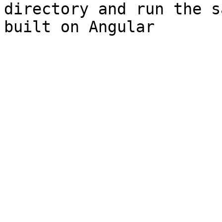
directory and run the s