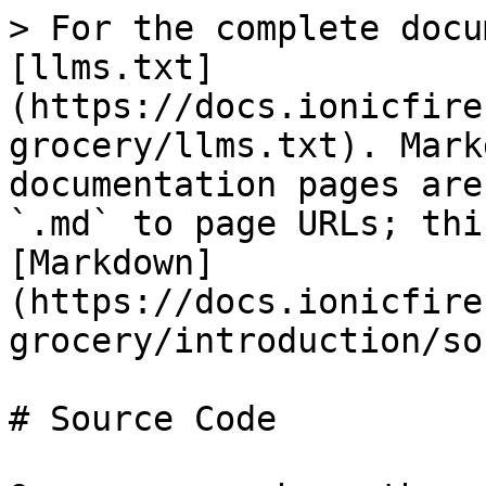
> For the complete docu
[llms.txt]
(https://docs.ionicfire
grocery/llms.txt). Mark
documentation pages are
`.md` to page URLs; thi
[Markdown]
(https://docs.ionicfire
grocery/introduction/so
# Source Code
