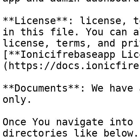
**License**: license, t
in this file. You can a
license, terms, and pri
[**Ionicifrebaseapp Lic
(https://docs.ionicfire
**Documents**: We have 
only.

Once You navigate into 
directories like below.
