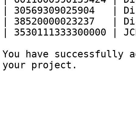
| 30569309025904   | Di
| 38520000023237   | Di
| 3530111333300000 | JC
You have successfully a