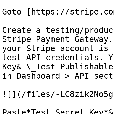
Goto [https://stripe.co
Create a testing/produc
Stripe Payment Gateway.
your Stripe account is 
test API credentials. Y
Key& \_Test Publishable
in Dashboard > API secti
![](/files/-LC8zik2No5g
Paste*Test Secret Key*&