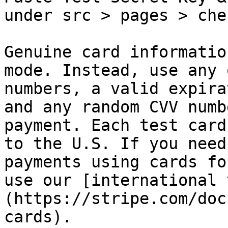
under src > pages > che
Genuine card informatio
mode. Instead, use any 
numbers, a valid expira
and any random CVV numb
payment. Each test card
to the U.S. If you need
payments using cards fo
use our [international 
(https://stripe.com/doc
cards).
