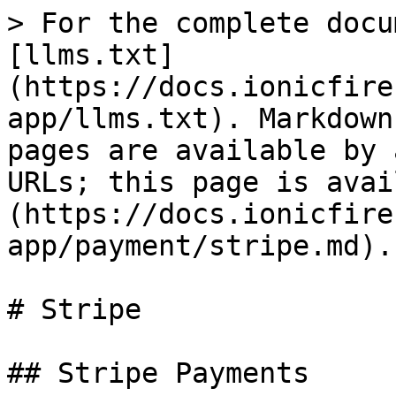
> For the complete docu
[llms.txt]
(https://docs.ionicfire
app/llms.txt). Markdown
pages are available by 
URLs; this page is avai
(https://docs.ionicfire
app/payment/stripe.md).

# Stripe

## Stripe Payments
