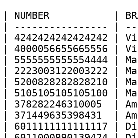
| NUMBER           | BR
| ---------------- | --
| 4242424242424242 | Vi
| 4000056655665556 | Vi
| 5555555555554444 | Ma
| 2223003122003222 | Ma
| 5200828282828210 | Ma
| 5105105105105100 | Ma
| 378282246310005  | Am
| 371449635398431  | Am
| 6011111111111117 | Di
| 6011000990139424 | Di